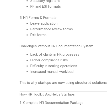
Statutory registers
PF and ESI formats
5. HR Forms & Formats
Leave application
Performance review forms
Exit forms
Challenges Without HR Documentation System
Lack of clarity in HR processes
Higher compliance risks
Difficulty in scaling operations
Increased manual workload
This is why startups are now using structured solutions
How HR Toolkit Box Helps Startups
1. Complete HR Documentation Package