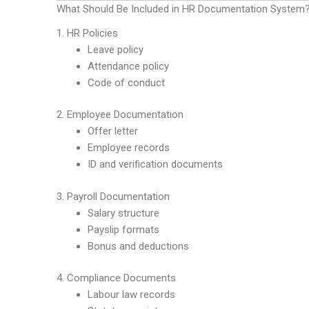
What Should Be Included in HR Documentation System
1. HR Policies
Leave policy
Attendance policy
Code of conduct
2. Employee Documentation
Offer letter
Employee records
ID and verification documents
3. Payroll Documentation
Salary structure
Payslip formats
Bonus and deductions
4. Compliance Documents
Labour law records