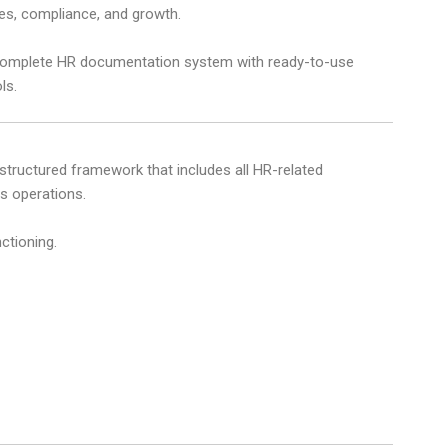
es, compliance, and growth.
 complete HR documentation system with ready-to-use
ls.
 structured framework that includes all HR-related
 operations.
ctioning.