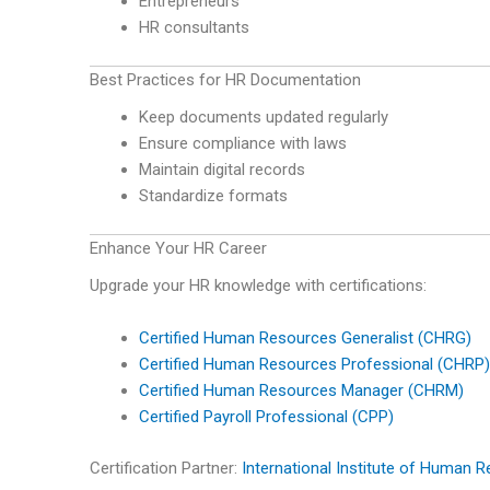
Entrepreneurs
HR consultants
Best Practices for HR Documentation
Keep documents updated regularly
Ensure compliance with laws
Maintain digital records
Standardize formats
Enhance Your HR Career
Upgrade your HR knowledge with certifications:
Certified Human Resources Generalist (CHRG)
Certified Human Resources Professional (CHRP)
Certified Human Resources Manager (CHRM)
Certified Payroll Professional (CPP)
Certification Partner:
International Institute of Human 