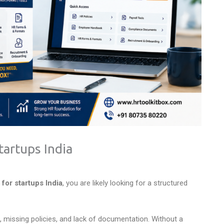
artups India
or startups India
, you are likely looking for a structured
 missing policies, and lack of documentation. Without a