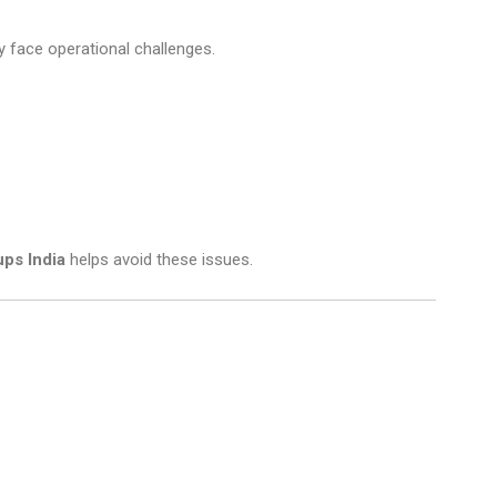
y face operational challenges.
ps India
helps avoid these issues.