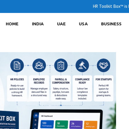
HR Toolkit Box™ is 
HOME
INDIA
UAE
USA
BUSINESS