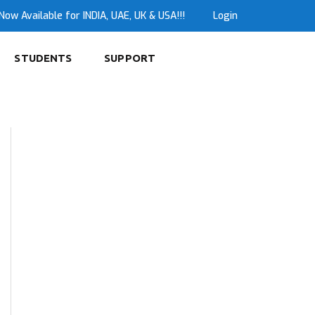
Now Available for INDIA, UAE, UK & USA!!!
Login
STUDENTS
SUPPORT