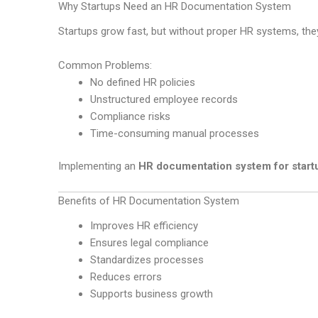
Why Startups Need an HR Documentation System
Startups grow fast, but without proper HR systems, the
Common Problems:
No defined HR policies
Unstructured employee records
Compliance risks
Time-consuming manual processes
Implementing an
HR documentation system for startu
Benefits of HR Documentation System
Improves HR efficiency
Ensures legal compliance
Standardizes processes
Reduces errors
Supports business growth