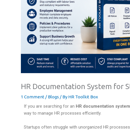
HR Documentation System for St
1 Comment
/
Blogs
/ By
HR Toolkit Box
If you are searching for an
HR documentation system f
way to manage HR processes efficiently.
Startups often struggle with unorganized HR processes,