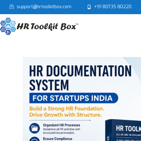
Skip
support@hrtoolkitbox.com
+91 80735 80220
to
content