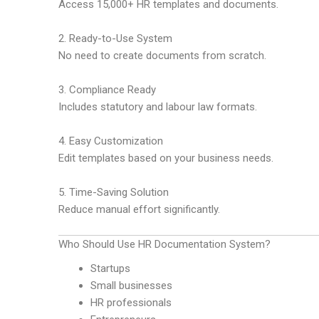
Access 15,000+ HR templates and documents.
2. Ready-to-Use System
No need to create documents from scratch.
3. Compliance Ready
Includes statutory and labour law formats.
4. Easy Customization
Edit templates based on your business needs.
5. Time-Saving Solution
Reduce manual effort significantly.
Who Should Use HR Documentation System?
Startups
Small businesses
HR professionals