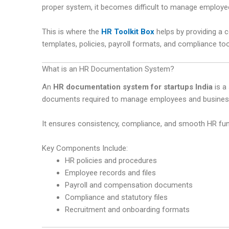
proper system, it becomes difficult to manage employe
This is where the
HR Toolkit Box
helps by providing a
templates, policies, payroll formats, and compliance too
What is an HR Documentation System?
An
HR documentation system for startups India
is a
documents required to manage employees and business
It ensures consistency, compliance, and smooth HR fun
Key Components Include:
HR policies and procedures
Employee records and files
Payroll and compensation documents
Compliance and statutory files
Recruitment and onboarding formats