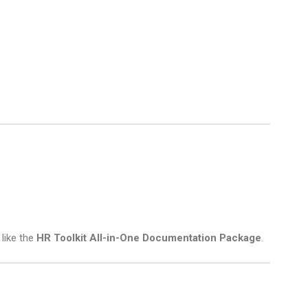
 like the
HR Toolkit All-in-One Documentation Package
.