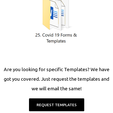
Are you looking for specific Templates? We have
got you covered. Just request the templates and
we will email the same!
REQUEST TEMPLATES