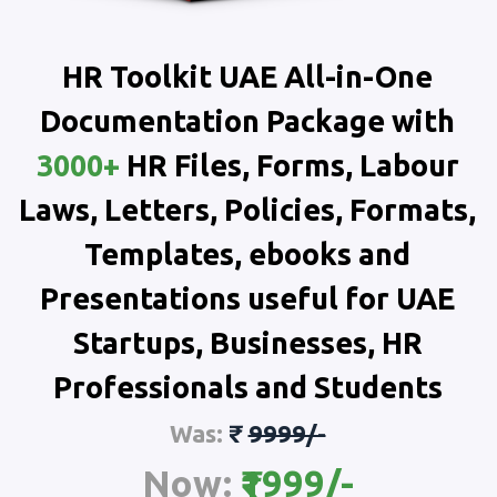
HR Toolkit UAE All-in-One
Documentation Package with
3000+
HR Files, Forms, Labour
Laws, Letters, Policies, Formats,
Templates, ebooks and
Presentations useful for UAE
Startups, Businesses, HR
Professionals and Students
Was:
₹
9999/-
Now:
₹1999/-