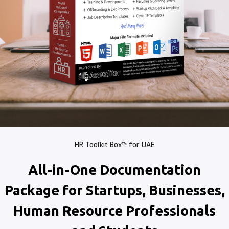
HR Toolkit Box™ for UAE
All-in-One Documentation
Package for Startups, Businesses,
Human Resource Professionals