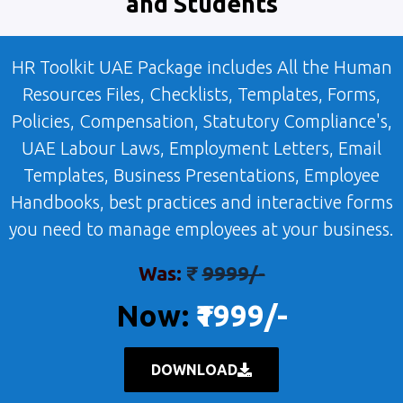
and Students
HR Toolkit UAE Package includes All the Human
Resources Files, Checklists, Templates, Forms,
Policies, Compensation, Statutory Compliance's,
UAE Labour Laws, Employment Letters, Email
Templates, Business Presentations, Employee
Handbooks, best practices and interactive forms
you need to manage employees at your business.
Was:
₹
9999/-
Now:
₹1999/-
DOWNLOAD