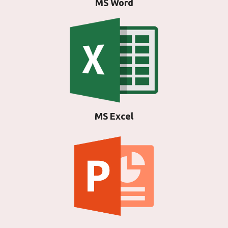
MS Word
MS Excel