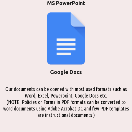
MS PowerPoint
Google Docs
Our documents can be opened with most used formats such as
Word, Excel, Powerpoint, Google Docs etc.
(NOTE: Policies or Forms in PDF formats can be converted to
word documents using Adobe Acrobat DC and few PDF templates
are instructional documents )