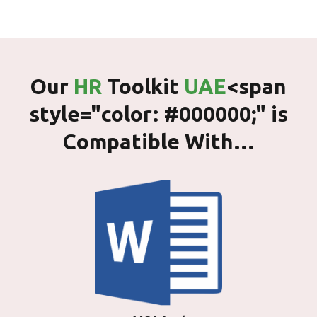
Our
HR
Toolkit
UAE
<span
style="color: #000000;" is
Compatible With…