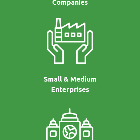
Companies
Small & Medium
Enterprises