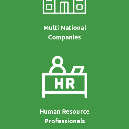
Multi National
Companies
Human Resource
Professionals