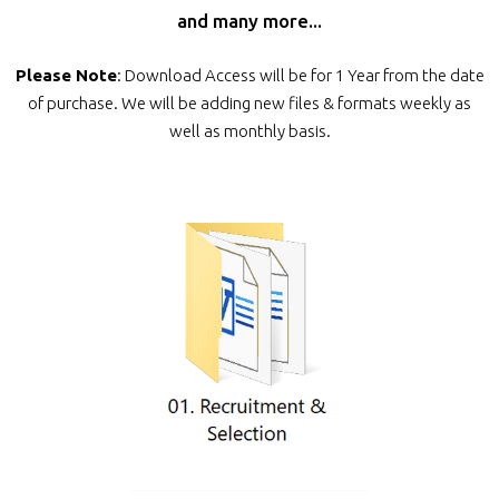
and many more...
Please Note
: Download Access will be for 1 Year from the date
of purchase. We will be adding new files & formats weekly as
well as monthly basis.