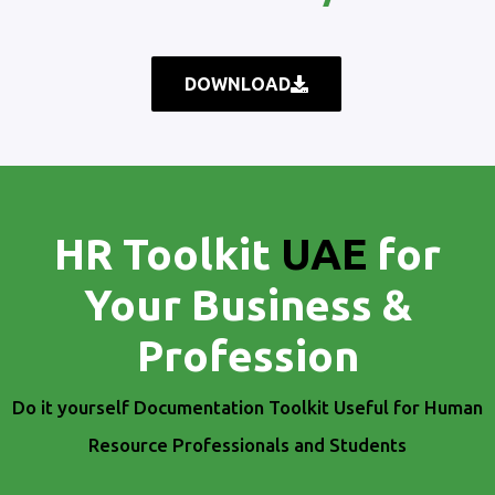
DOWNLOAD
HR Toolkit
UAE
for
Your Business &
Profession
Do it yourself Documentation Toolkit Useful for Human
Resource Professionals and Students