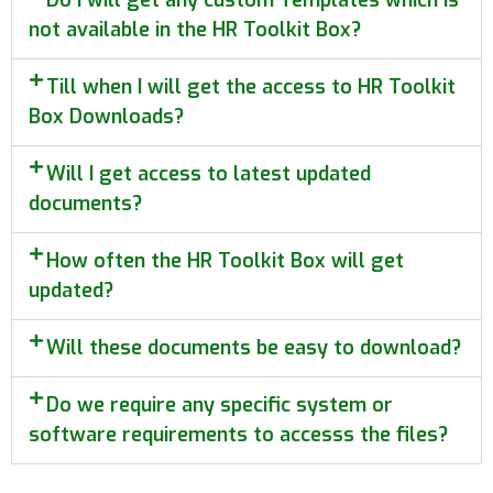
not available in the HR Toolkit Box?
Till when I will get the access to HR Toolkit
Box Downloads?
Will I get access to latest updated
documents?
How often the HR Toolkit Box will get
updated?
Will these documents be easy to download?
Do we require any specific system or
software requirements to accesss the files?