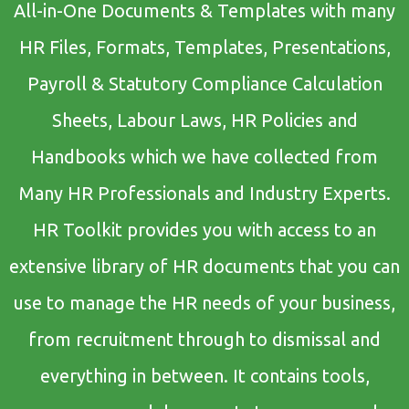
All-in-One Documents & Templates with many
HR Files, Formats, Templates, Presentations,
Payroll & Statutory Compliance Calculation
Sheets, Labour Laws, HR Policies and
Handbooks which we have collected from
Many HR Professionals and Industry Experts.
HR Toolkit provides you with access to an
extensive library of HR documents that you can
use to manage the HR needs of your business,
from recruitment through to dismissal and
everything in between. It contains tools,