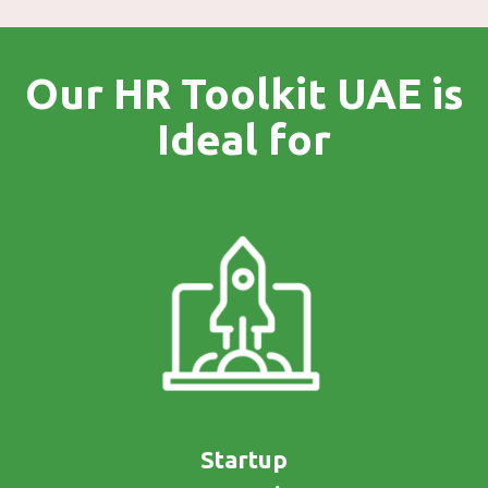
Our HR Toolkit UAE is
Ideal for
Startup