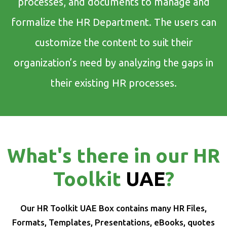
processes, and documents to manage and
formalize the HR Department. The users can
customize the content to suit their
organization’s need by analyzing the gaps in
their existing HR processes.
What's there in our HR
Toolkit
UAE
?
Our HR Toolkit UAE Box contains many HR Files,
Formats, Templates, Presentations, eBooks, quotes