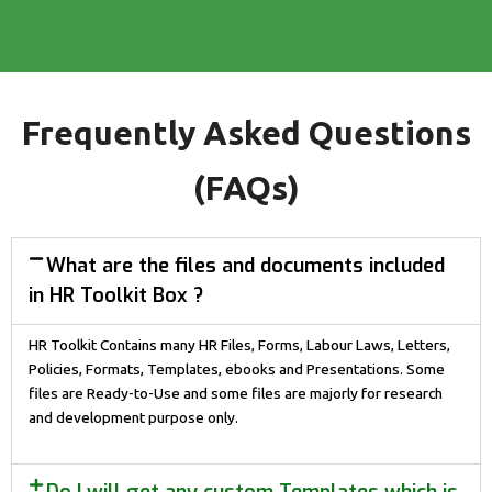
Frequently Asked Questions
(FAQs)
What are the files and documents included
in HR Toolkit Box ?
HR Toolkit Contains many HR Files, Forms, Labour Laws, Letters,
Policies, Formats, Templates, ebooks and Presentations. Some
files are Ready-to-Use and some files are majorly for research
and development purpose only.
Do I will get any custom Templates which is