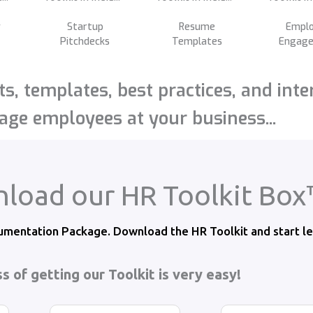
y
Startup
Resume
Empl
Pitchdecks
Templates
Engag
s, templates, best practices, and inte
ge employees at your business...
load our HR Toolkit Bo
mentation Package. Download the HR Toolkit and start le
s of getting our Toolkit is very easy!