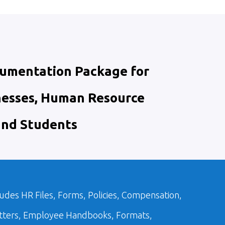
cumentation Package for
nesses, Human Resource
and Students
udes HR Files, Forms, Policies, Compensation,
etters, Employee Handbooks, Formats,