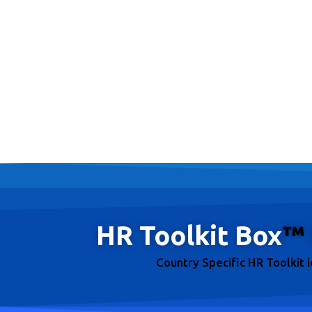
HR Toolkit Box
™
Country Specific HR Toolkit 