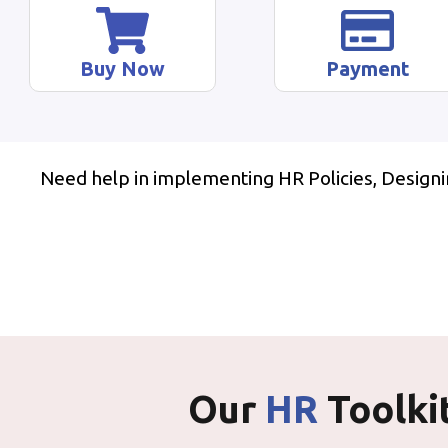
Buy Now
Payment
Need help in implementing HR Policies, Design
Our
HR
Toolki