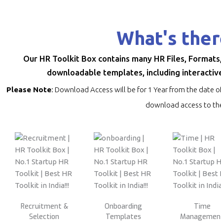
What's ther
Our HR Toolkit Box contains many HR Files, Formats
downloadable templates, including interactive
Please Note
: Download Access will be for 1 Year from the date o
download access to the
Recruitment &
Onboarding
Time
Selection
Templates
Managemen