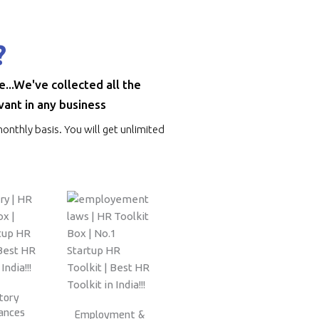
?
..We've collected all the
vant in any business
onthly basis. You will get unlimited
tory
ances
Employment &