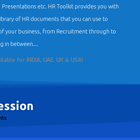
Presentations etc. HR Toolkit provides you with
library of HR documents that you can use to
f your business, from Recruitment through to
g in between....
ilable for
INDIA, UAE, UK & USA!
ession
nts