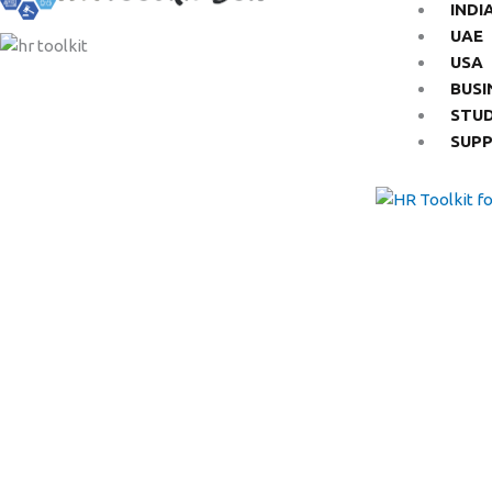
INDI
UAE
USA
BUSI
STU
SUP