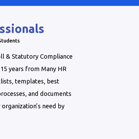
ssionals
 Students
ll & Statutory Compliance
t 15 years from Many HR
lists, templates, best
 processes, and documents
 organization’s need by