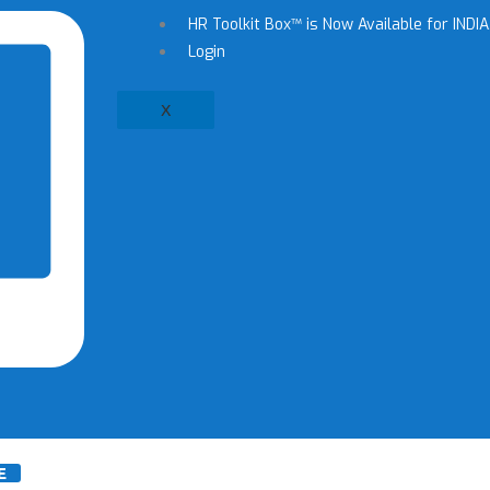
HR Toolkit Box™ is Now Available for INDIA,
Login
X
E