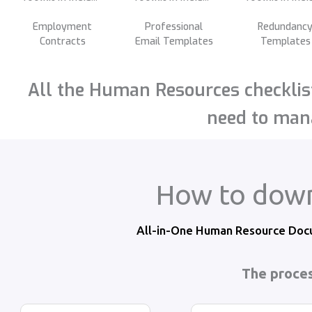
Employment
Professional
Redundanc
Contracts
Email Templates
Templates
All the Human Resources checklist
need to mana
How to down
All-in-One Human Resource Docu
The proces