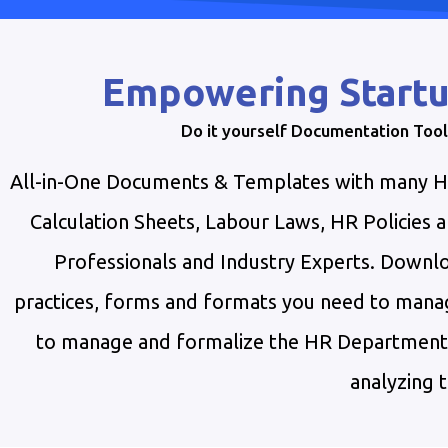
Empowering Startu
Do it yourself Documentation Tool
All-in-One Documents & Templates with many HR 
Calculation Sheets, Labour Laws, HR Policies
Professionals and Industry Experts. Downloa
practices, forms and formats you need to manag
to manage and formalize the HR Department. T
analyzing t