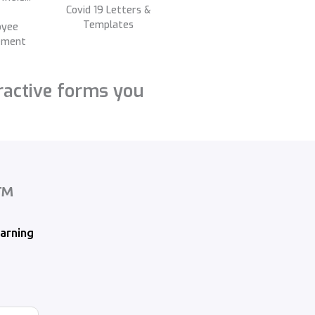
Covid 19 Letters &
Templates
oyee
ement
ractive forms you
x™
arning