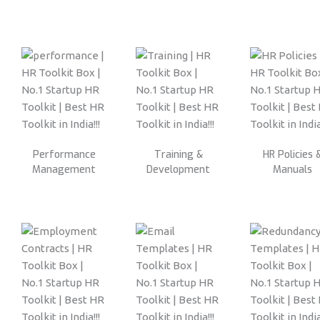
Performance
Training &
HR Policies 
Management
Development
Manuals