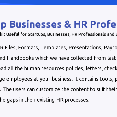
p Businesses & HR Profe
kit Useful for Startups, Businesses, HR Professionals and
Files, Formats, Templates, Presentations, Payro
 and Handbooks which we have collected from las
d all the human resources policies, letters, check
e employees at your business. It contains tools,
he users can customize the content to suit their
he gaps in their existing HR processes.