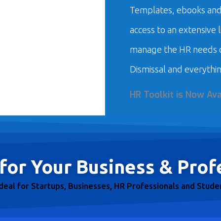
Templates, ebooks and 
access to an extensive 
manage the HR needs o
Dismissal and everythin
HR Toolkit is Now Ava
for Your Business & Prof
ideal for Startups, Businesses, HR Professionals and Stude