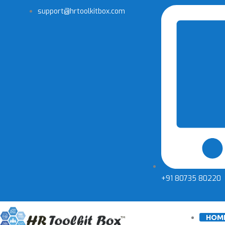
Skip
support@hrtoolkitbox.com
to
content
+91 80735 80220
HOM