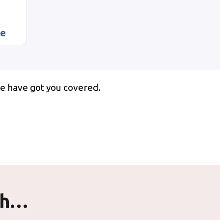
ze
e have got you covered.
th…