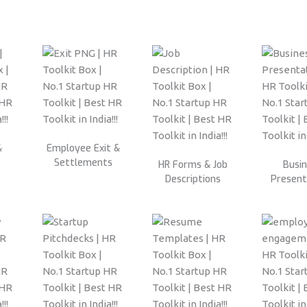
&
Employee Exit &
Settlements
HR Forms & Job
Busi
Descriptions
Present