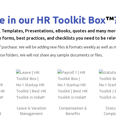
e in our HR Toolkit Box
™
, Templates, Presentations, eBooks, quotes and many more.
 forms, best practices, and checklists you need to be rele
f purchase. We will be adding new files & formats weekly as well as m
se folders. We will not share any sample documents or files.
Leave & Vacation
Compensation &
Statu
t
Management
Benefits
Compli