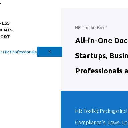
A
NESS
HR Toolkit Box™
DENTS
PORT
All-in-One Do
X
Startups, Busi
Professionals 
HR Toolkit Package incl
Compliance's, Laws, L