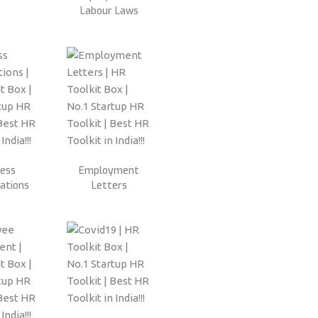
Labour Laws
ness
Employment
ations
Letters