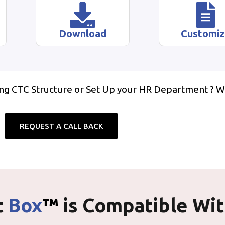
Download
Customi
ing CTC Structure or Set Up your HR Department ? W
REQUEST A CALL BACK
t
Box
™
is Compatible Wi