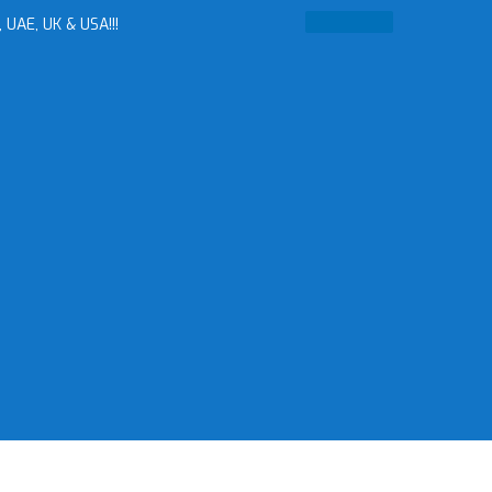
 UAE, UK & USA!!!