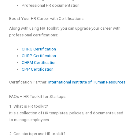
Professional HR documentation
Boost Your HR Career with Certifications
Along with using HR Toolkit, you can upgrade your career with
professional certifications:
CHRG Certification
CHRP Certification
CHRM Certification
CPP Certification
Certification Partner:
International Institute of Human Resources
FAQs – HR Toolkit for Startups
1. What is HR toolkit?
It is a collection of HR templates, policies, and documents used
to manage employees.
2. Can startups use HR toolkit?