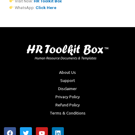
Visit Now:
HR Toolkit Box
WhatsApp:
Click Here
About Us
Support
Disclaimer
Privacy Policy
Refund Policy
Terms & Conditions
F
T
Y
L