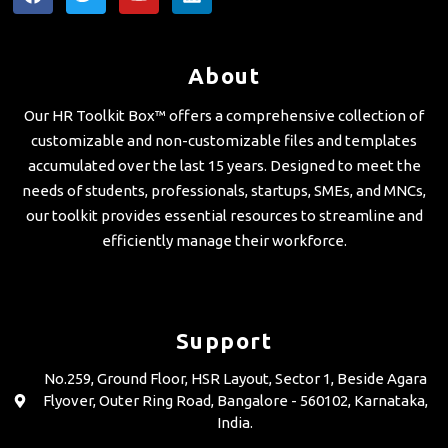
a
w
o
i
c
i
u
n
e
t
t
k
b
t
u
e
About
o
e
b
d
o
r
e
i
Our HR Toolkit Box™ offers a comprehensive collection of
k
n
customizable and non-customizable files and templates
accumulated over the last 15 years. Designed to meet the
needs of students, professionals, startups, SMEs, and MNCs,
our toolkit provides essential resources to streamline and
efficiently manage their workforce.
Support
No.259, Ground Floor, HSR Layout, Sector 1, Beside Agara
Flyover, Outer Ring Road, Bangalore - 560102, Karnataka,
India.