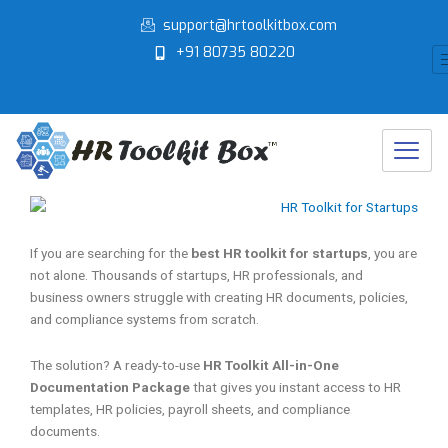
Skip
support@hrtoolkitbox.com
to
+91 80735 80220
content
If you are searching for the
best HR toolkit for startups
, you are
not alone. Thousands of startups, HR professionals, and
business owners struggle with creating HR documents, policies,
and compliance systems from scratch.
The solution? A ready-to-use
HR Toolkit All-in-One
Documentation Package
that gives you instant access to HR
templates, HR policies, payroll sheets, and compliance
documents.