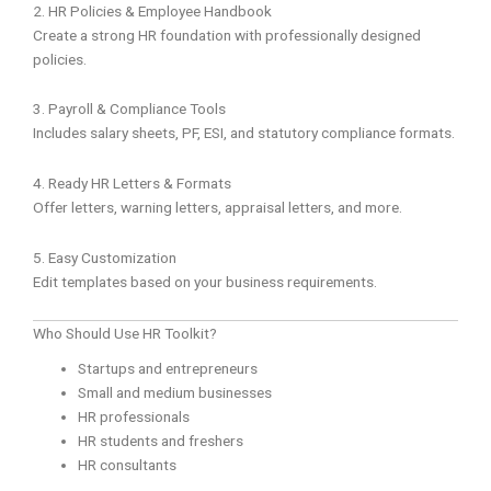
2. HR Policies & Employee Handbook
Create a strong HR foundation with professionally designed
policies.
3. Payroll & Compliance Tools
Includes salary sheets, PF, ESI, and statutory compliance formats.
4. Ready HR Letters & Formats
Offer letters, warning letters, appraisal letters, and more.
5. Easy Customization
Edit templates based on your business requirements.
Who Should Use HR Toolkit?
Startups and entrepreneurs
Small and medium businesses
HR professionals
HR students and freshers
HR consultants