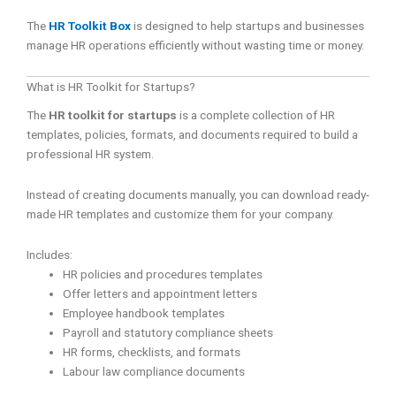
The
HR Toolkit Box
is designed to help startups and businesses
manage HR operations efficiently without wasting time or money.
What is HR Toolkit for Startups?
The
HR toolkit for startups
is a complete collection of HR
templates, policies, formats, and documents required to build a
professional HR system.
Instead of creating documents manually, you can download ready-
made HR templates and customize them for your company.
Includes:
HR policies and procedures templates
Offer letters and appointment letters
Employee handbook templates
Payroll and statutory compliance sheets
HR forms, checklists, and formats
Labour law compliance documents