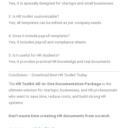
Yes, it is specially designed for startups and small businesses.
3. Is HR toolkit customizable?
Yes, all templates can be edited as per company needs.
4. Does it include payroll templates?
Yes, it includes payroll and compliance sheets.
5. Is it useful for HR students?
Yes, it provides practical HR knowledge and real documents.
Conclusion – Download Best HR Toolkit Today
The
HR Toolkit All-in-One Documentation Package
is the
ultimate solution for startups, businesses, and HR professionals
who want to save time, reduce costs, and build strong HR
systems.
Don’t waste time creating HR documents from scratch.