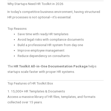
Why Startups Need HR Toolkit in 2026
In today’s competitive business environment, having structured
HR processes is not optional—it’s essential.
Top Reasons:
Save time with ready HR templates
Avoid legal risks with compliance documents
Build a professional HR system from day one
Improve employee management
Reduce dependency on consultants
The
HR Toolkit All-in-One Documentation Package
helps
startups scale faster with proper HR systems.
Top Features of HR Toolkit Box
1. 15,000+ HR Templates & Documents
Access a massive library of HR files, templates, and formats
collected over 15 years.