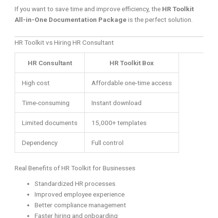
If you want to save time and improve efficiency, the
HR Toolkit
All-in-One Documentation Package
is the perfect solution.
HR Toolkit vs Hiring HR Consultant
HR Consultant
HR Toolkit Box
High cost
Affordable one-time access
Time-consuming
Instant download
Limited documents
15,000+ templates
Dependency
Full control
Real Benefits of HR Toolkit for Businesses
Standardized HR processes
Improved employee experience
Better compliance management
Faster hiring and onboarding