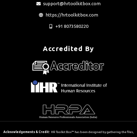
support@hrtoolkitbox.com
https://hrtoolkitbox.com
+91 8073580220
Accredited By
Acknowledgements & Credit:
HR Toolkit Box™ has been designed by gathering the files,