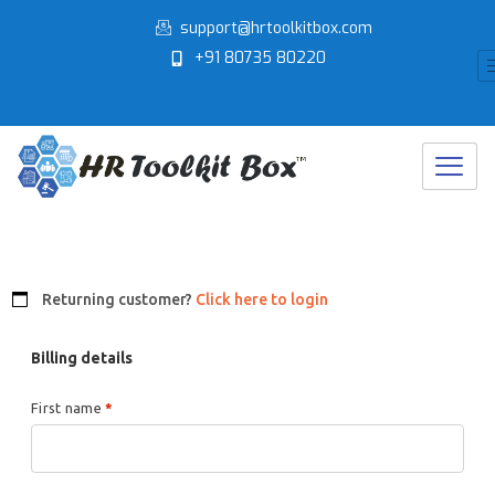
Skip
support@hrtoolkitbox.com
to
+91 80735 80220
content
Returning customer?
Click here to login
Billing details
First name
*