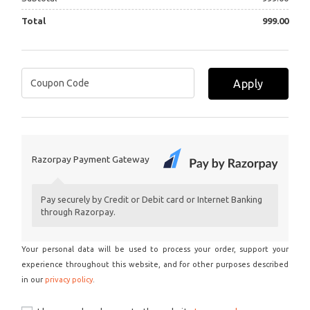
Total
999.00
Apply
Razorpay Payment Gateway
Pay securely by Credit or Debit card or Internet Banking
through Razorpay.
Your personal data will be used to process your order, support your
experience throughout this website, and for other purposes described
in our
privacy policy
.