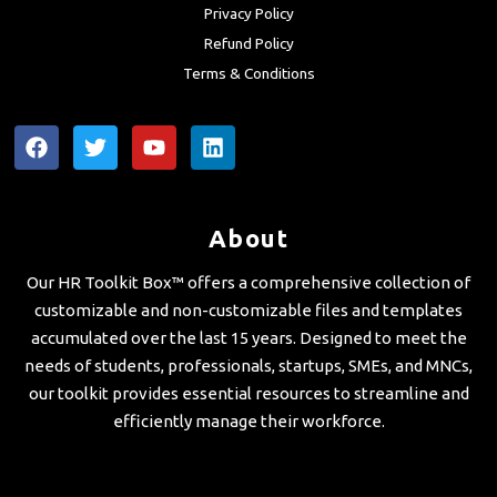
Privacy Policy
Refund Policy
Terms & Conditions
F
T
Y
L
a
w
o
i
c
i
u
n
e
t
t
k
b
t
u
e
About
o
e
b
d
o
r
e
i
Our HR Toolkit Box™ offers a comprehensive collection of
k
n
customizable and non-customizable files and templates
accumulated over the last 15 years. Designed to meet the
needs of students, professionals, startups, SMEs, and MNCs,
our toolkit provides essential resources to streamline and
efficiently manage their workforce.