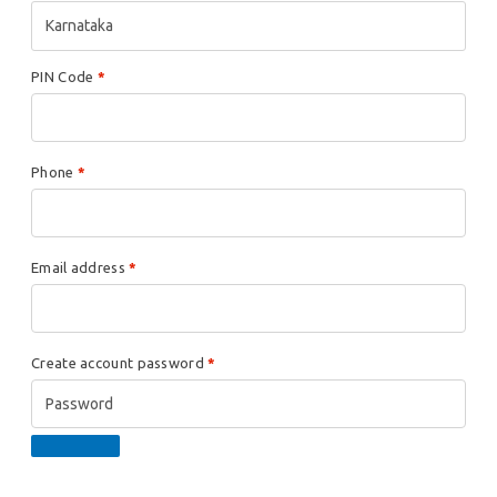
Karnataka
PIN Code
*
Phone
*
Email address
*
Create account password
*