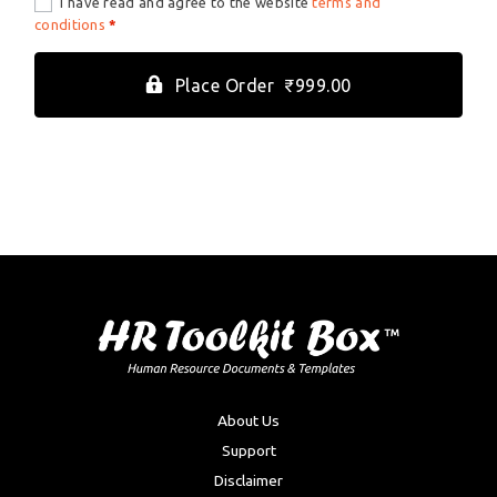
I have read and agree to the website
terms and
conditions
*
Place Order ₹999.00
About Us
Support
Disclaimer