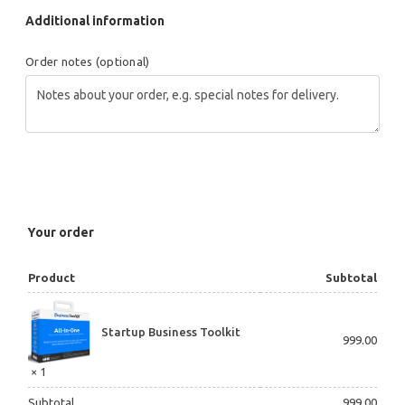
Additional information
Order notes
(optional)
Your order
Product
Subtotal
Startup Business Toolkit
999.00
× 1
Subtotal
999.00