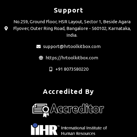
Support
No.259, Ground Floor, HSR Layout, Sector 1, Beside Agara
Flyover, Outer Ring Road, Bangalore - 560102, Karnataka,
India.
support@hrtoolkitbox.com
https://hrtoolkitbox.com
+91 8073580220
Accredited By