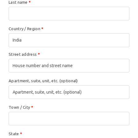
Last name
*
Country / Region
*
India
Street address
*
Apartment, suite, unit, etc.
(optional)
Town / City
*
State
*