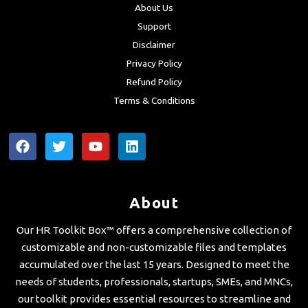
About Us
Support
Disclaimer
Privacy Policy
Refund Policy
Terms & Conditions
F
T
Y
L
a
w
o
i
c
i
u
n
e
t
t
k
b
t
u
e
About
o
e
b
d
o
r
e
i
Our HR Toolkit Box™ offers a comprehensive collection of
k
n
customizable and non-customizable files and templates
accumulated over the last 15 years. Designed to meet the
needs of students, professionals, startups, SMEs, and MNCs,
our toolkit provides essential resources to streamline and