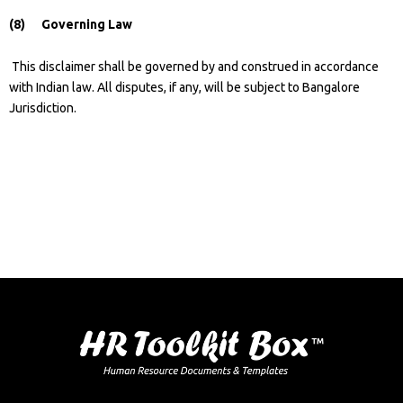
(8) Governing Law
This disclaimer shall be governed by and construed in accordance
with Indian law. All disputes, if any, will be subject to Bangalore
Jurisdiction.