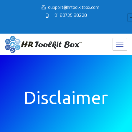
Skip
support@hrtoolkitbox.com
to
+91 80735 80220
content
Disclaimer