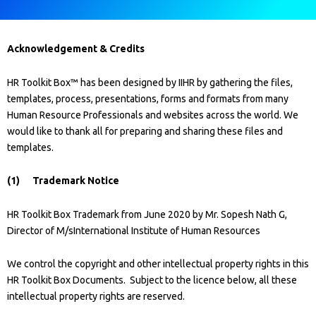
Acknowledgement & Credits
HR Toolkit Box™ has been designed by IIHR by gathering the files,
templates, process, presentations, forms and formats from many
Human Resource Professionals and websites across the world. We
would like to thank all for preparing and sharing these files and
templates.
(1) Trademark Notice
HR Toolkit Box Trademark from June 2020 by Mr. Sopesh Nath G,
Director of M/sInternational Institute of Human Resources
We control the copyright and other intellectual property rights in this
HR Toolkit Box Documents. Subject to the licence below, all these
intellectual property rights are reserved.