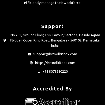
efficiently manage their workforce.
Support
No.259, Ground Floor, HSR Layout, Sector 1, Beside Agara
Flyover, Outer Ring Road, Bangalore - 560102, Karnataka,
India.
support@hrtoolkitbox.com
https://hrtoolkitbox.com
+91 8073580220
Accredited By