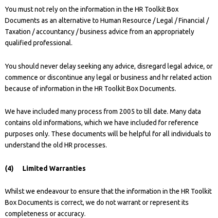
You must not rely on the information in the HR Toolkit Box
Documents as an alternative to Human Resource / Legal / Financial /
Taxation / accountancy / business advice from an appropriately
qualified professional.
You should never delay seeking any advice, disregard legal advice, or
commence or discontinue any legal or business and hr related action
because of information in the HR Toolkit Box Documents.
We have included many process from 2005 to till date. Many data
contains old informations, which we have included for reference
purposes only. These documents will be helpful for all individuals to
understand the old HR processes.
(4) Limited Warranties
Whilst we endeavour to ensure that the information in the HR Toolkit
Box Documents is correct, we do not warrant or represent its
completeness or accuracy.