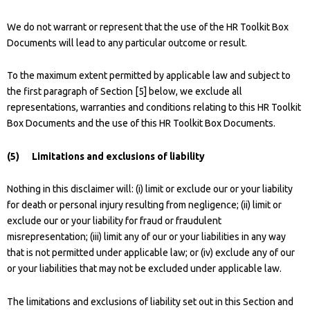
We do not warrant or represent that the use of the HR Toolkit Box
Documents will lead to any particular outcome or result.
To the maximum extent permitted by applicable law and subject to
the first paragraph of Section [5] below, we exclude all
representations, warranties and conditions relating to this HR Toolkit
Box Documents and the use of this HR Toolkit Box Documents.
(5) Limitations and exclusions of liability
Nothing in this disclaimer will: (i) limit or exclude our or your liability
for death or personal injury resulting from negligence; (ii) limit or
exclude our or your liability for fraud or fraudulent
misrepresentation; (iii) limit any of our or your liabilities in any way
that is not permitted under applicable law; or (iv) exclude any of our
or your liabilities that may not be excluded under applicable law.
The limitations and exclusions of liability set out in this Section and