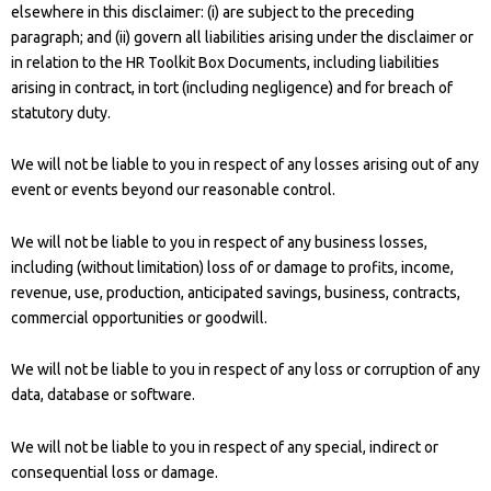
elsewhere in this disclaimer: (i) are subject to the preceding
paragraph; and (ii) govern all liabilities arising under the disclaimer or
in relation to the HR Toolkit Box Documents, including liabilities
arising in contract, in tort (including negligence) and for breach of
statutory duty.
We will not be liable to you in respect of any losses arising out of any
event or events beyond our reasonable control.
We will not be liable to you in respect of any business losses,
including (without limitation) loss of or damage to profits, income,
revenue, use, production, anticipated savings, business, contracts,
commercial opportunities or goodwill.
We will not be liable to you in respect of any loss or corruption of any
data, database or software.
We will not be liable to you in respect of any special, indirect or
consequential loss or damage.