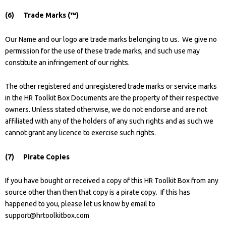
(6) Trade Marks (™)
Our Name and our logo are trade marks belonging to us. We give no
permission for the use of these trade marks, and such use may
constitute an infringement of our rights.
The other registered and unregistered trade marks or service marks
in the HR Toolkit Box Documents are the property of their respective
owners. Unless stated otherwise, we do not endorse and are not
affiliated with any of the holders of any such rights and as such we
cannot grant any licence to exercise such rights.
(7) Pirate Copies
If you have bought or received a copy of this HR Toolkit Box from any
source other than then that copy is a pirate copy. If this has
happened to you, please let us know by email to
support@hrtoolkitbox.com