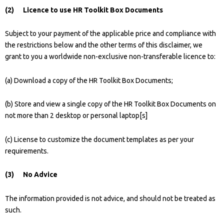
(2) Licence to use HR Toolkit Box Documents
Subject to your payment of the applicable price and compliance with
the restrictions below and the other terms of this disclaimer, we
grant to you a worldwide non-exclusive non-transferable licence to:
(a) Download a copy of the HR Toolkit Box Documents;
(b) Store and view a single copy of the HR Toolkit Box Documents on
not more than 2 desktop or personal laptop[s]
(c) License to customize the document templates as per your
requirements.
(3) No Advice
The information provided is not advice, and should not be treated as
such.